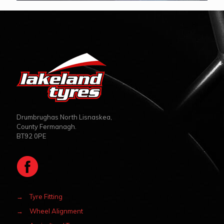
Drumbrughas North Lisnaskea,
County Fermanagh.
BT92 0PE
→
Tyre Fitting
→
Wheel Alignment