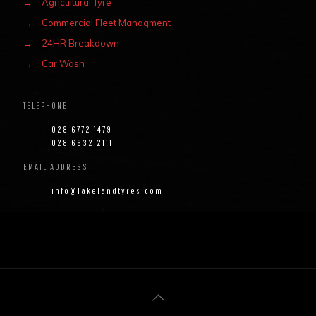
→
Agricultural Tyre
→
Commercial Fleet Managment
→
24HR Breakdown
→
Car Wash
TELEPHONE
028 6772 1479
028 6632 2111
EMAIL ADDRESS
info@lakelandtyres.com