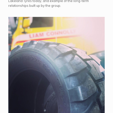
Lakeland Tyres today, and example of the long-term
relationships built up by the group.