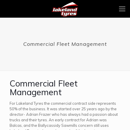
Commercial Fleet Management
Commercial Fleet
Management
For Lakeland Tyres the commercial contract side represents
50% of the business. It was started over 25 years ago by the
director- Adrian Frazer who has always had a passion about
trucks and their tyres. An early contract for Adrian was
Balcas, and the Ballycassidy Sawmills concern still uses