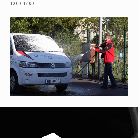
10.00–17.00