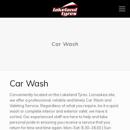
Car Wash
Car Wash
Conveniently located on the Lakeland Tyres, Lisnaskea site,
we offer a professional, reliable and timely Car Wash and
Valeting Service. Regardless of what you require, be it a quick
wash or complete interior and exterior valet, we have it
sorted. Our experienced staff are here to help and take
personal pride in ensuring you receive a service that you
return for time and time again. Mon–Sat: 8.30–18.00 | Sun: