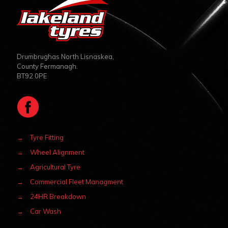
Drumbrughas North Lisnaskea,
County Fermanagh.
BT92 0PE
→
Tyre Fitting
→
Wheel Alignment
→
Agricultural Tyre
→
Commercial Fleet Managment
→
24HR Breakdown
→
Car Wash